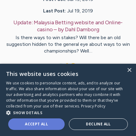
Last Post:
Jul 19, 2019
Update:
Malaysia Betting website and Online-
casino
– by
Dahl
Damborg
Is there ways to win stakes? Will there be an old
suggestion hidden to the general eye about ways to win
championships? Well…
1
×
This website uses cookies
We use cookies to personalize content, ads, and to analyze our
Visit
Shields
's CaringBridge
traffic. We also share information about your use of our site with
our advertising and analytics partners who may combine it with
other information that you’ve provided to them or that they’ve
collected from your use of their services.
Privacy Policy
SHOW DETAILS
Caring Bridge dot org Ho
ACCEPT ALL
DECLINE ALL