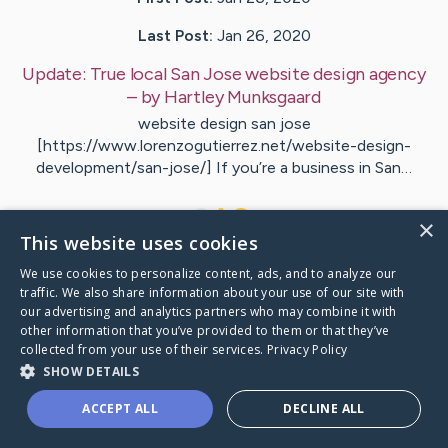
Last Post:
Jan 26, 2020
Update:
True local San Jose website design agency
– by
Hartley
Munksgaard
website design san jose
[https://www.lorenzogutierrez.net/website-design-
development/san-jose/] If you’re a business in San…
1
×
This website uses cookies
We use cookies to personalize content, ads, and to analyze our
Visit
Crowder
's CaringBridge
traffic. We also share information about your use of our site with
our advertising and analytics partners who may combine it with
other information that you’ve provided to them or that they’ve
collected from your use of their services.
Privacy Policy
SHOW DETAILS
Caring Bridge dot org Ho
ACCEPT ALL
DECLINE ALL