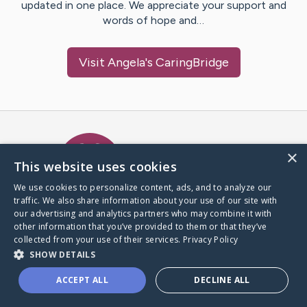
updated in one place. We appreciate your support and
words of hope and…
Visit
Angela
's CaringBridge
Caring Bridge dot org Ho
×
This website uses cookies
We use cookies to personalize content, ads, and to analyze our
traffic. We also share information about your use of our site with
A world where no one goes
our advertising and analytics partners who may combine it with
through a health journey alone.
other information that you’ve provided to them or that they’ve
collected from your use of their services.
Privacy Policy
SHOW DETAILS
Donate to CaringBridge
ACCEPT ALL
DECLINE ALL
Create a CaringBridge