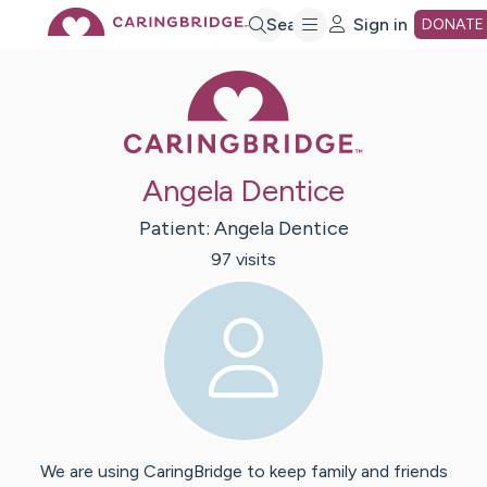
Skip
Search
Sign in
DONATE
Caring Bridge 
to
Main
Angela Dentice
Content
Patient:
Angela
Dentice
97
visit
s
We are using CaringBridge to keep family and friends