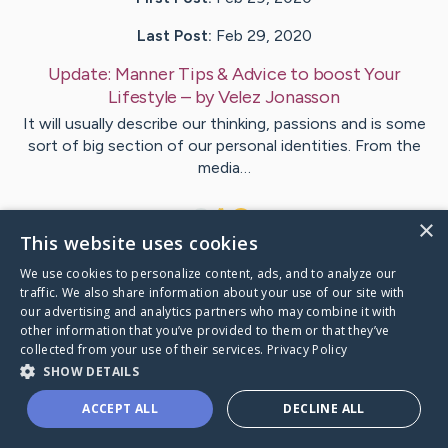
Last Post:
Feb 29, 2020
Update:
Manner Tips & Advice to boost Your
Lifestyle
– by
Velez
Jonasson
It will usually describe our thinking, passions and is some
sort of big section of our personal identities. From the
media…
1
×
This website uses cookies
We use cookies to personalize content, ads, and to analyze our
Visit
Karstensen
's CaringBridge
traffic. We also share information about your use of our site with
our advertising and analytics partners who may combine it with
other information that you’ve provided to them or that they’ve
collected from your use of their services.
Privacy Policy
SHOW DETAILS
Caring Bridge dot org Ho
ACCEPT ALL
DECLINE ALL