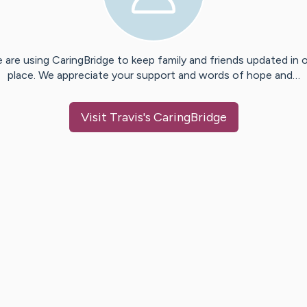
 are using CaringBridge to keep family and friends updated in 
place. We appreciate your support and words of hope and…
Visit
Travis
's CaringBridge