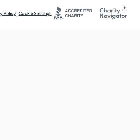
y Policy
|
Cookie Settings
tays online for you and others to continue sharing support and