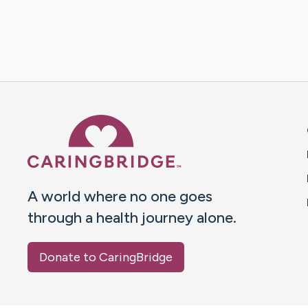
Caring Bridge dot org 
A world where no one goes
through a health journey alone.
Donate to CaringBridge