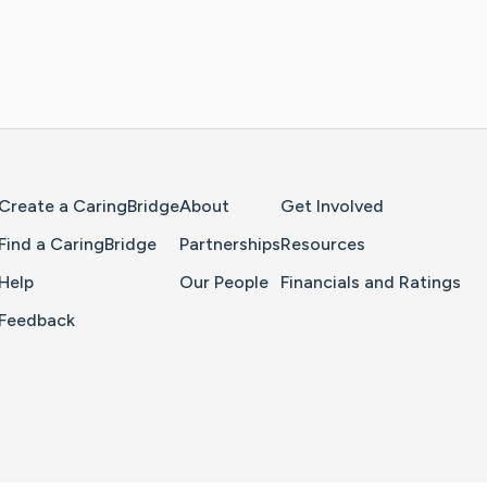
Home Page
Create a CaringBridge
About
Get Involved
Find a CaringBridge
Partnerships
Resources
Help
Our People
Financials and Ratings
Feedback