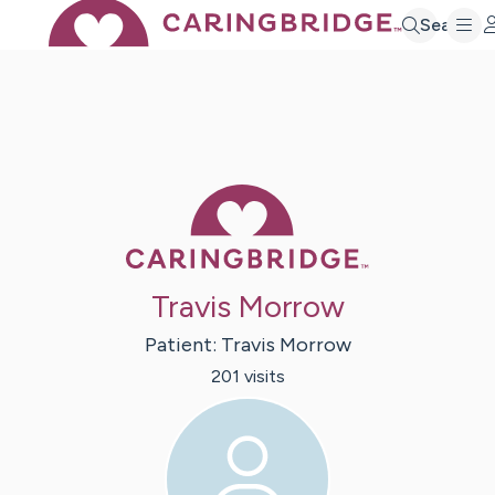
Search
Caring Bridge 
Travis Morrow
Patient:
Travis
Morrow
201
visit
s