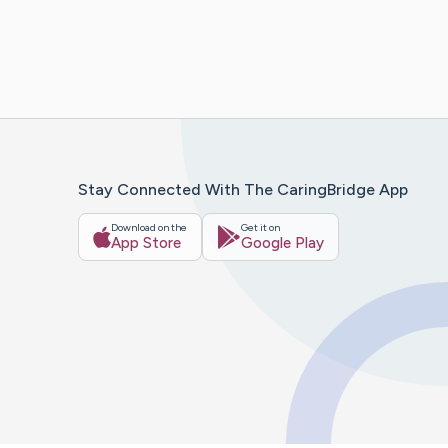
Stay Connected With The CaringBridge App
Download on the
Get it on
App Store
Google Play