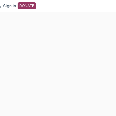
Sign in
DONATE
dot org Home Page