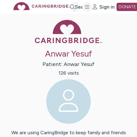
Skip
Search
Sign in
DONATE
Caring Bridge 
to
Main
Anwar Yesuf
Content
Patient:
Anwar
Yesuf
126
visit
s
We are using CaringBridge to keep family and friends