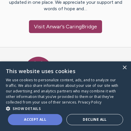
updated in one place. We appreciate your support and
words of hope and…
Visit
Anwar
's CaringBridge
Caring Bridge dot org Ho
×
This website uses cookies
We use cookies to personalize content, ads, and to analyze our
traffic. We also share information about your use of our site with
A world where no one goes
our advertising and analytics partners who may combine it with
through a health journey alone.
other information that you’ve provided to them or that they’ve
collected from your use of their services.
Privacy Policy
SHOW DETAILS
Donate to CaringBridge
ACCEPT ALL
DECLINE ALL
Create a CaringBridge