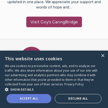
updated in one place. We appreciate your support and
words of hope and…
Visit
Coy
's CaringBridge
Caring Bridge dot org Ho
×
This website uses cookies
We use cookies to personalize content, ads, and to analyze our
traffic. We also share information about your use of our site with
A world where no one goes
our advertising and analytics partners who may combine it with
through a health journey alone.
other information that you’ve provided to them or that they’ve
collected from your use of their services.
Privacy Policy
SHOW DETAILS
Donate to CaringBridge
ACCEPT ALL
DECLINE ALL
Create a CaringBridge