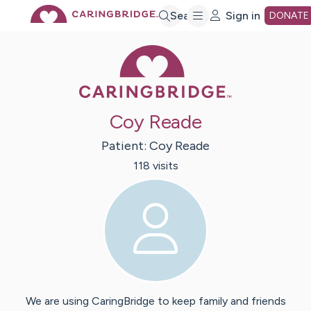
Skip
Search
Sign in
DONATE
Caring Bridge 
to
Main
Coy Reade
Content
Patient:
Coy
Reade
118
visit
s
We are using CaringBridge to keep family and friends