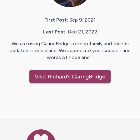
First Post:
Sep 9, 2021
Last Post:
Dec 21, 2022
We are using CaringBridge to keep family and friends
updated in one place. We appreciate your support and
words of hope and…
Visit
Richard
's CaringBridge
Caring Bridge dot org Ho