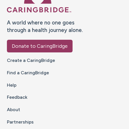
A world where no one goes
through a health journey alone.
Donate to CaringBridge
Create a CaringBridge
Find a CaringBridge
Help
Feedback
About
Partnerships