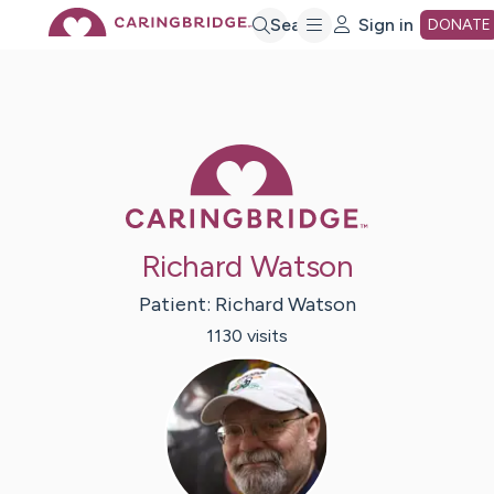
Skip
Search
Sign in
DONATE
to
Main
Caring Bridge 
Content
Richard Watson
Patient:
Richard
Watson
1130
visit
s