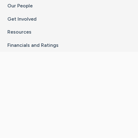
Our People
Get Involved
Resources
Financials and Ratings
Stay Connected With The CaringBridge App
Download on the
Get it on
App Store
Google Play
×
Go to Caring Bridge's Inst
Go to Caring Bridge's
Go to Caring Bridg
Go to Caring B
Go to Car
©
2026
CaringBridge® a 501(c)(3) nonprofit
organization | EIN 42
‑
1529394
Terms of Use
|
Privacy Policy
|
Cookie Settings