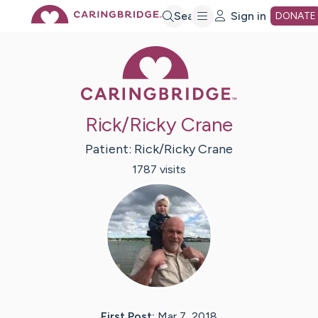
Skip
Search
Sign in
DONATE
Caring Bridge 
to
Main
Rick/Ricky Crane
Content
Patient:
Rick/Ricky
Crane
1787
visit
s
First Post:
Mar 7, 2018