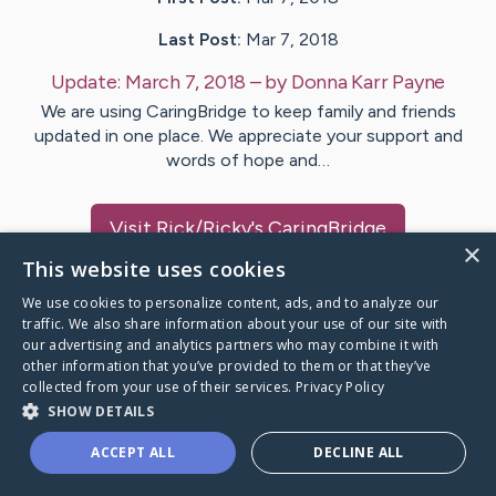
Last Post:
Mar 7, 2018
Update:
March 7, 2018
– by
Donna
Karr Payne
We are using CaringBridge to keep family and friends
updated in one place. We appreciate your support and
words of hope and…
Visit
Rick/Ricky
's CaringBridge
×
This website uses cookies
We use cookies to personalize content, ads, and to analyze our
traffic. We also share information about your use of our site with
our advertising and analytics partners who may combine it with
Caring Bridge dot org Ho
other information that you’ve provided to them or that they’ve
collected from your use of their services.
Privacy Policy
SHOW DETAILS
ACCEPT ALL
DECLINE ALL
A world where no one goes
through a health journey alone.