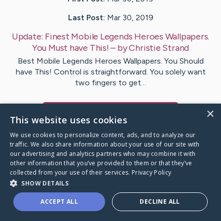
Last Post:
Mar 30, 2019
Update:
Finest Mobile Legends Heroes Wallpapers.
You Must have This!
– by
Christie
Strand
Best Mobile Legends Heroes Wallpapers. You Should
have This! Control is straightforward. You solely want
two fingers to get…
×
Visit
Slaughter
's CaringBridge
This website uses cookies
We use cookies to personalize content, ads, and to analyze our
traffic. We also share information about your use of our site with
our advertising and analytics partners who may combine it with
other information that you’ve provided to them or that they’ve
Caring Bridge dot org Ho
collected from your use of their services.
Privacy Policy
SHOW DETAILS
ACCEPT ALL
DECLINE ALL
A world where no one goes