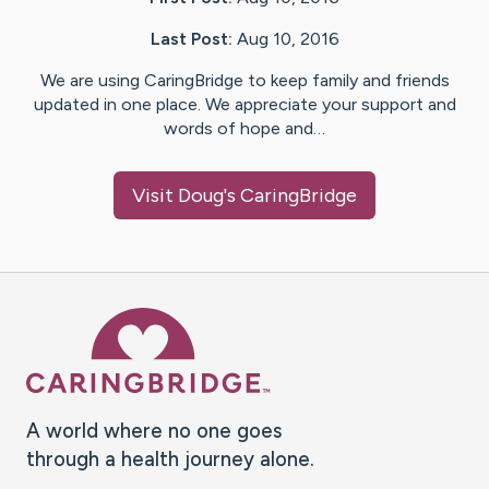
Last Post:
Aug 10, 2016
We are using CaringBridge to keep family and friends
updated in one place. We appreciate your support and
words of hope and…
Visit
Doug
's CaringBridge
Caring Bridge dot org Ho
A world where no one goes
through a health journey alone.