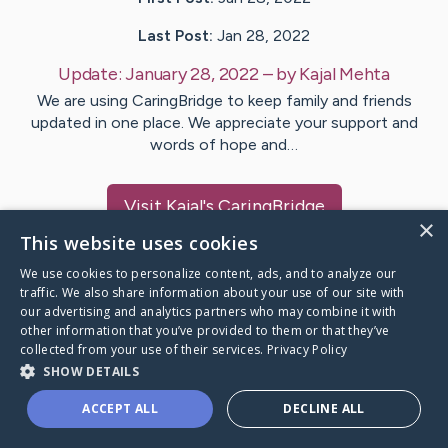
Last Post:
Jan 28, 2022
Update:
January 28, 2022
– by
Kajal
Mehta
We are using CaringBridge to keep family and friends
updated in one place. We appreciate your support and
words of hope and…
Visit
Kajal
's CaringBridge
×
This website uses cookies
We use cookies to personalize content, ads, and to analyze our
traffic. We also share information about your use of our site with
our advertising and analytics partners who may combine it with
Caring Bridge dot org Ho
other information that you’ve provided to them or that they’ve
collected from your use of their services.
Privacy Policy
SHOW DETAILS
ACCEPT ALL
DECLINE ALL
A world where no one goes
through a health journey alone.