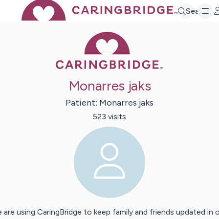
Search
Caring Bridge 
Monarres jaks
Patient:
Monarres
jaks
523
visit
s
 are using CaringBridge to keep family and friends updated in 