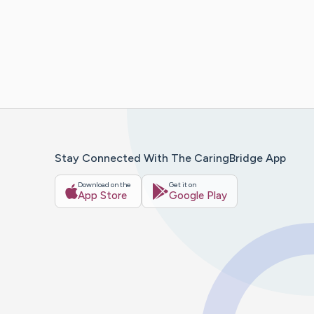
Stay Connected With The CaringBridge App
Download on the
Get it on
App Store
Google Play