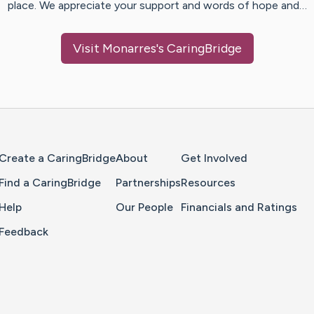
place. We appreciate your support and words of hope and…
Visit
Monarres
's CaringBridge
Home Page
Create a CaringBridge
About
Get Involved
Find a CaringBridge
Partnerships
Resources
Help
Our People
Financials and Ratings
Feedback