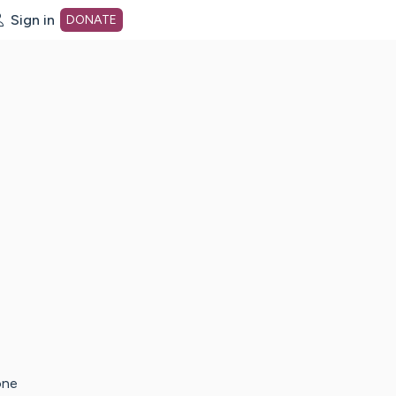
Sign in
DONATE
dot org Home Page
one