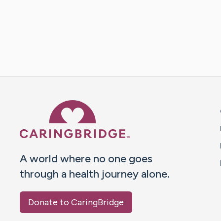
Caring Bridge dot org 
A world where no one goes
through a health journey alone.
Donate to CaringBridge