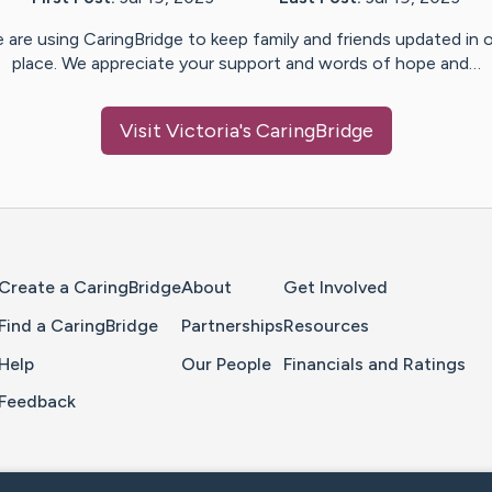
 are using CaringBridge to keep family and friends updated in 
place. We appreciate your support and words of hope and…
Visit
Victoria
's CaringBridge
Home Page
Create a CaringBridge
About
Get Involved
Find a CaringBridge
Partnerships
Resources
Help
Our People
Financials and Ratings
Feedback