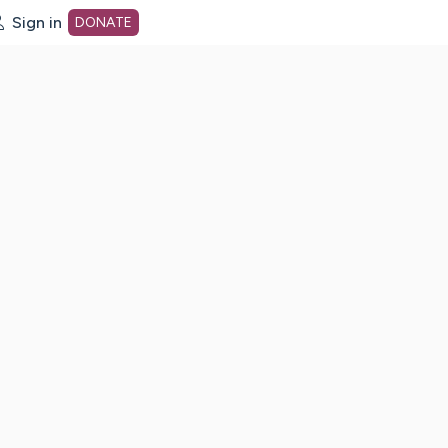
Sign in
DONATE
dot org Home Page