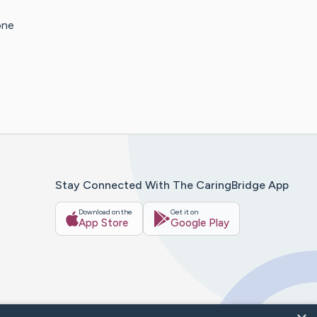
one
Stay Connected With The CaringBridge App
Download on the
Get it on
App Store
Google Play