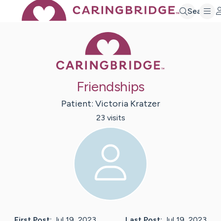
Search
Caring Bridge 
Friendships
Patient:
Victoria
Kratzer
23
visit
s
First Post:
Jul 19, 2023
Last Post:
Jul 19, 2023