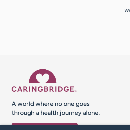
We
Caring Bridge dot org 
A world where no one goes
through a health journey alone.
Donate to CaringBridge