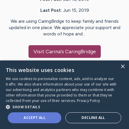
Last Post:
Jun 15, 2019
We are using CaringBridge to keep family and friends
updated in one place. We appreciate your support and
words of hope and…
Visit
Carina
's CaringBridge
×
This website uses cookies
We use cookies to personalize content, ads, and to analyze our
Caring Bridge dot org Ho
traffic. We also share information about your use of our site with
our advertising and analytics partners who may combine it with
other information that you’ve provided to them or that they’ve
collected from your use of their services.
Privacy Policy
SHOW DETAILS
A world where no one goes
ACCEPT ALL
DECLINE ALL
through a health journey alone.