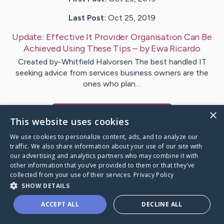
Last Post:
Oct 25, 2019
Update:
Effective It Provider Organisation Can Be
Achieved Using These Tips
– by
Ewa
Ricardo
Created by-Whitfield Halvorsen The best handled IT
seeking advice from services business owners are the
ones who plan…
×
Visit
Starr
's CaringBridge
This website uses cookies
We use cookies to personalize content, ads, and to analyze our
traffic. We also share information about your use of our site with
our advertising and analytics partners who may combine it with
other information that you’ve provided to them or that they’ve
Caring Bridge dot org Ho
collected from your use of their services.
Privacy Policy
SHOW DETAILS
ACCEPT ALL
DECLINE ALL
A world where no one goes