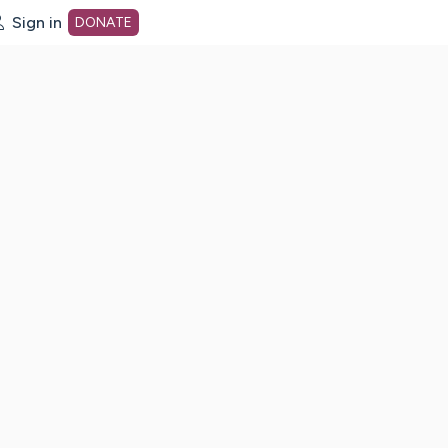
Sign in
DONATE
dot org Home Page