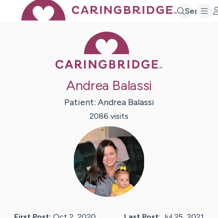
Search
Caring Bridge 
Andrea Balassi
Patient:
Andrea
Balassi
2086
visit
s
First Post:
Oct 2, 2020
Last Post:
Jul 25, 2021