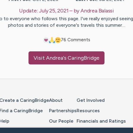
Update:
July 25, 2021
– by
Andrea
Balassi
o to everyone who follows this page. I've really enjoyed seein
photos and stories of everyone's travels this summer…
7
6
Comments
Visit
Andrea
's CaringBridge
Home Page
Create a CaringBridge
About
Get Involved
Find a CaringBridge
Partnerships
Resources
Help
Our People
Financials and Ratings
Feedback