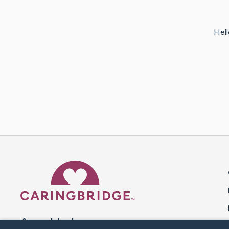
Hell
Caring Bridge dot org 
A world where no one goes