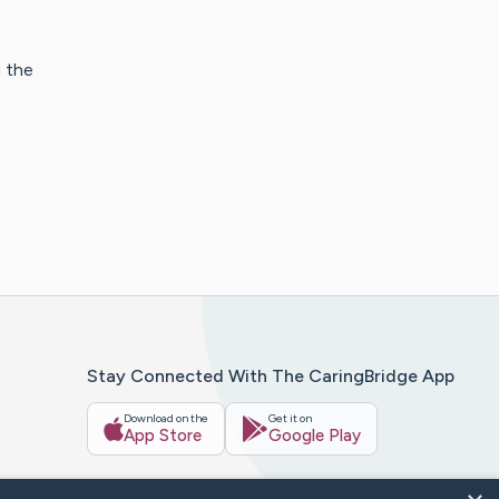
g the
Stay Connected With The CaringBridge App
Download on the
Get it on
App Store
Google Play