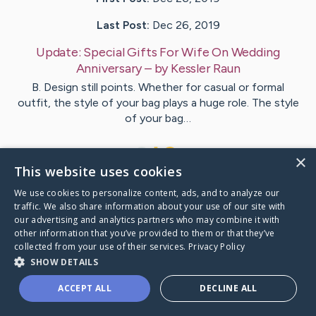
Last Post:
Dec 26, 2019
Update:
Special Gifts For Wife On Wedding
Anniversary
– by
Kessler
Raun
B. Design still points. Whether for casual or formal
outfit, the style of your bag plays a huge role. The style
of your bag…
1
×
This website uses cookies
We use cookies to personalize content, ads, and to analyze our
Visit
Lacroix
's CaringBridge
traffic. We also share information about your use of our site with
our advertising and analytics partners who may combine it with
other information that you’ve provided to them or that they’ve
collected from your use of their services.
Privacy Policy
SHOW DETAILS
Caring Bridge dot org Ho
ACCEPT ALL
DECLINE ALL