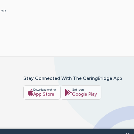
one
Stay Connected With The CaringBridge App
Download on the
Get it on
App Store
Google Play