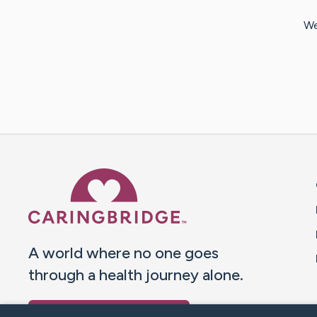
We
Caring Bridge dot org 
A world where no one goes
through a health journey alone.
Donate to CaringBridge