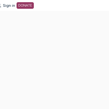
Sign in
DONATE
dot org Home Page