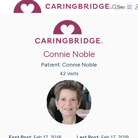
Search
Caring Bridge 
Connie Noble
Patient:
Connie
Noble
42
visit
s
First Post:
Feb 17, 2018
Last Post:
Feb 17, 2018