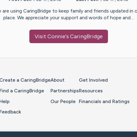
 are using CaringBridge to keep family and friends updated in 
place. We appreciate your support and words of hope and…
Visit
Connie
's CaringBridge
Home Page
Create a CaringBridge
About
Get Involved
Find a CaringBridge
Partnerships
Resources
Help
Our People
Financials and Ratings
Feedback