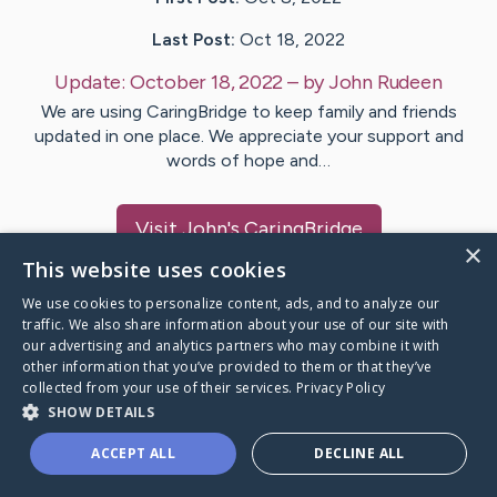
Last Post:
Oct 18, 2022
Update:
October 18, 2022
– by
John
Rudeen
We are using CaringBridge to keep family and friends
updated in one place. We appreciate your support and
words of hope and…
Visit
John
's CaringBridge
×
This website uses cookies
We use cookies to personalize content, ads, and to analyze our
traffic. We also share information about your use of our site with
our advertising and analytics partners who may combine it with
Caring Bridge dot org Ho
other information that you’ve provided to them or that they’ve
collected from your use of their services.
Privacy Policy
SHOW DETAILS
ACCEPT ALL
DECLINE ALL
A world where no one goes
through a health journey alone.