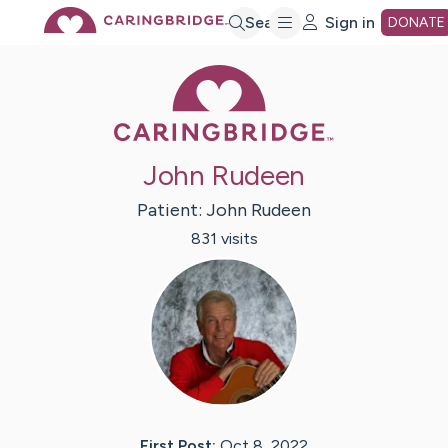
Skip
Search
Sign in
DONATE
Caring Bridge 
to
Main
John Rudeen
Content
Patient:
John
Rudeen
831
visit
s
First Post:
Oct 8, 2022