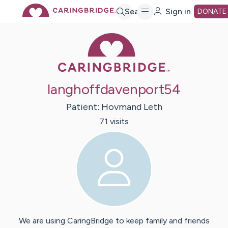
Skip
Search
Sign in
DONATE
Caring Bridge 
to
Main
langhoffdavenport54
Content
Patient:
Hovmand
Leth
71
visit
s
We are using CaringBridge to keep family and friends