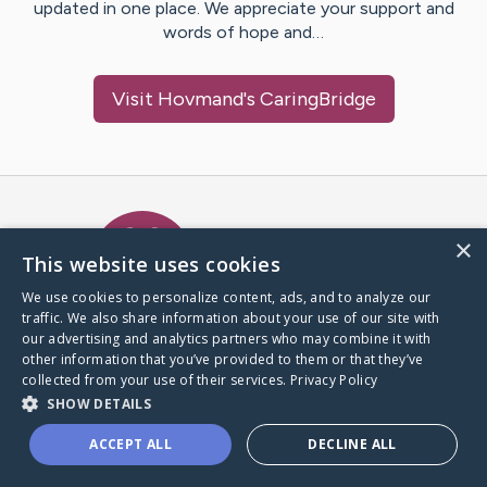
updated in one place. We appreciate your support and
words of hope and…
Visit
Hovmand
's CaringBridge
Caring Bridge dot org Ho
×
This website uses cookies
We use cookies to personalize content, ads, and to analyze our
traffic. We also share information about your use of our site with
A world where no one goes
our advertising and analytics partners who may combine it with
through a health journey alone.
other information that you’ve provided to them or that they’ve
collected from your use of their services.
Privacy Policy
SHOW DETAILS
Donate to CaringBridge
ACCEPT ALL
DECLINE ALL
Create a CaringBridge