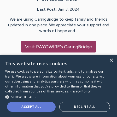
Last Post:
Jan 3, 2024
We are using CaringBridge to keep family and friends
updated in one place. We appreciate your support and
words of hope and…
Visit
PAYOWIRE
's CaringBridge
×
This website uses cookies
We use cookies to personalize content, ads, and to analyze our
Caring Bridge dot org Ho
traffic. We also share information about your use of our site with
our advertising and analytics partners who may combine it with
other information that you’ve provided to them or that they’ve
collected from your use of their services.
Privacy Policy
SHOW DETAILS
A world where no one goes
ACCEPT ALL
DECLINE ALL
through a health journey alone.