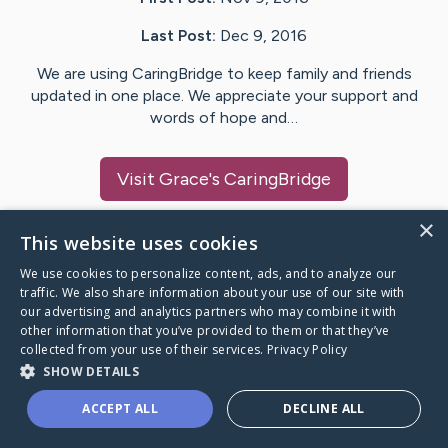
Last Post:
Dec 9, 2016
We are using CaringBridge to keep family and friends
updated in one place. We appreciate your support and
words of hope and…
Visit
Grace
's CaringBridge
×
This website uses cookies
We use cookies to personalize content, ads, and to analyze our
Caring Bridge dot org Ho
traffic. We also share information about your use of our site with
our advertising and analytics partners who may combine it with
other information that you’ve provided to them or that they’ve
collected from your use of their services.
Privacy Policy
SHOW DETAILS
A world where no one goes
ACCEPT ALL
DECLINE ALL
through a health journey alone.