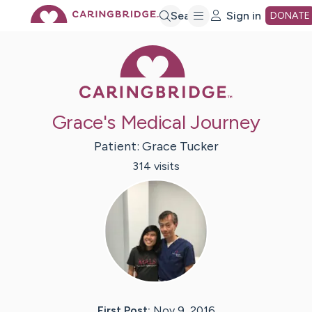
Skip
Search
Sign in
DONATE
Caring Bridge 
to
Main
Grace's Medical Journey
Content
Patient:
Grace
Tucker
314
visit
s
First Post:
Nov 9, 2016