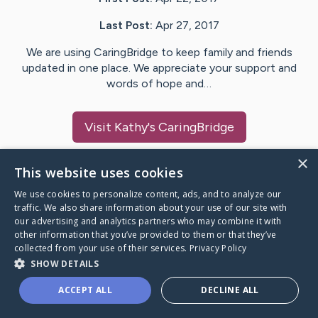
Last Post:
Apr 27, 2017
We are using CaringBridge to keep family and friends
updated in one place. We appreciate your support and
words of hope and…
Visit
Kathy
's CaringBridge
×
This website uses cookies
We use cookies to personalize content, ads, and to analyze our
Caring Bridge dot org Ho
traffic. We also share information about your use of our site with
our advertising and analytics partners who may combine it with
other information that you’ve provided to them or that they’ve
collected from your use of their services.
Privacy Policy
SHOW DETAILS
A world where no one goes
ACCEPT ALL
DECLINE ALL
through a health journey alone.