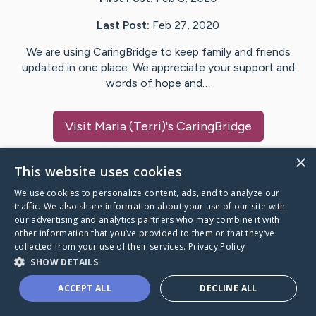
Last Post:
Feb 27, 2020
We are using CaringBridge to keep family and friends
updated in one place. We appreciate your support and
words of hope and…
Visit
Maria (Terri)
's CaringBridge
×
This website uses cookies
We use cookies to personalize content, ads, and to analyze our
Caring Bridge dot org Ho
traffic. We also share information about your use of our site with
our advertising and analytics partners who may combine it with
other information that you’ve provided to them or that they’ve
collected from your use of their services.
Privacy Policy
SHOW DETAILS
A world where no one goes
ACCEPT ALL
DECLINE ALL
through a health journey alone.