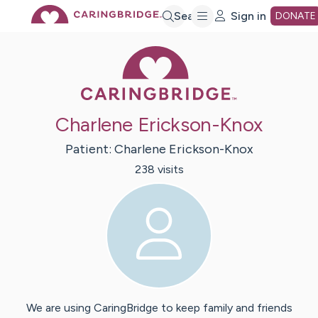
Skip
Search
Sign in
DONATE
Caring Bridge 
to
Main
Charlene Erickson-Knox
Content
Patient:
Charlene
Erickson-Knox
238
visit
s
We are using CaringBridge to keep family and friends