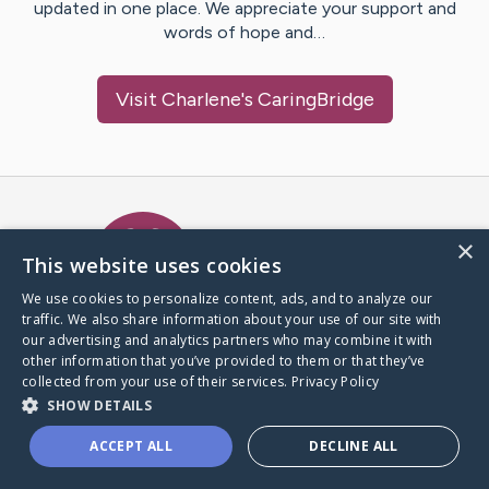
updated in one place. We appreciate your support and
words of hope and…
Visit
Charlene
's CaringBridge
Caring Bridge dot org Ho
×
This website uses cookies
We use cookies to personalize content, ads, and to analyze our
traffic. We also share information about your use of our site with
A world where no one goes
our advertising and analytics partners who may combine it with
through a health journey alone.
other information that you’ve provided to them or that they’ve
collected from your use of their services.
Privacy Policy
SHOW DETAILS
Donate to CaringBridge
ACCEPT ALL
DECLINE ALL
Create a CaringBridge