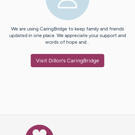
We are using CaringBridge to keep family and friends
updated in one place. We appreciate your support and
words of hope and…
Visit
Dillon
's CaringBridge
Caring Bridge dot org Ho