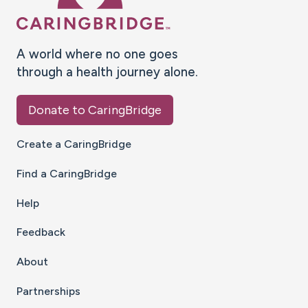
A world where no one goes
through a health journey alone.
Donate to CaringBridge
Create a CaringBridge
Find a CaringBridge
Help
Feedback
About
Partnerships