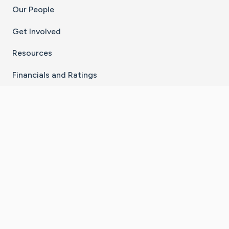
Our People
Get Involved
Resources
Financials and Ratings
Stay Connected With The CaringBridge App
Download on the
Get it on
App Store
Google Play
×
Go to Caring Bridge's Inst
Go to Caring Bridge's
Go to Caring Bridg
Go to Caring B
Go to Car
©
2026
CaringBridge® a 501(c)(3) nonprofit
organization | EIN 42
‑
1529394
Terms of Use
|
Privacy Policy
|
Cookie Settings