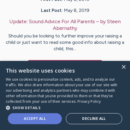
Last Post:
May 8, 2019
Update:
Sound Advice For All Parents
– by
Steen
Abernathy
Should you be looking to further improve your raising a
child or just want to read some good info about raising a
child, this…
×
Visit
Lindsay
's CaringBridge
This website uses cookies
We use cookies to personalize content, ads, and to analyze our
traffic. We also share information about your use of our site with
our advertising and analytics partners who may combine it with
other information that you’ve provided to them or that they’ve
Caring Bridge dot org Ho
collected from your use of their services.
Privacy Policy
SHOW DETAILS
ACCEPT ALL
DECLINE ALL
A world where no one goes