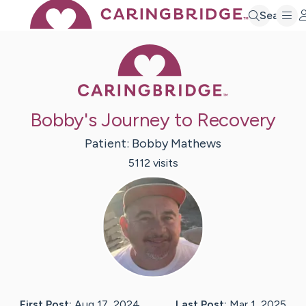
Search
Caring Bridge 
Bobby's Journey to Recovery
Patient:
Bobby
Mathews
5112
visit
s
First Post:
Aug 17, 2024
Last Post:
Mar 1, 2025