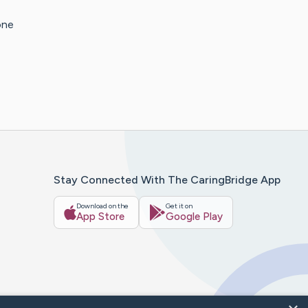
one
Stay Connected With The CaringBridge App
Download on the
Get it on
App Store
Google Play