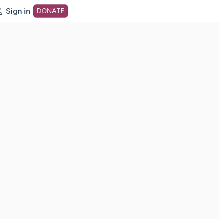
Sign in
DONATE
dot org Home Page