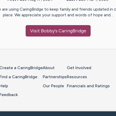
 are using CaringBridge to keep family and friends updated in 
place. We appreciate your support and words of hope and…
Visit
Bobby
's CaringBridge
Home Page
Create a CaringBridge
About
Get Involved
Find a CaringBridge
Partnerships
Resources
Help
Our People
Financials and Ratings
Feedback