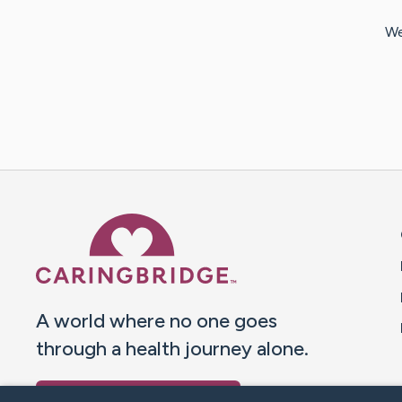
We
Caring Bridge dot org 
A world where no one goes
through a health journey alone.
Donate to CaringBridge