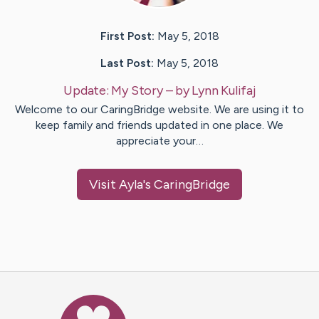
First Post:
May 5, 2018
Last Post:
May 5, 2018
Update:
My Story
– by
Lynn
Kulifaj
Welcome to our CaringBridge website. We are using it to
keep family and friends updated in one place. We
appreciate your…
Visit
Ayla
's CaringBridge
Caring Bridge dot org Ho