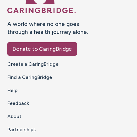
A world where no one goes
through a health journey alone.
Donate to CaringBridge
Create a CaringBridge
Find a CaringBridge
Help
Feedback
About
Partnerships