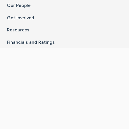
Our People
Get Involved
Resources
Financials and Ratings
Stay Connected With The CaringBridge App
Download on the
Get it on
App Store
Google Play
×
Go to Caring Bridge's Inst
Go to Caring Bridge's
Go to Caring Bridg
Go to Caring B
Go to Car
©
2026
CaringBridge® a 501(c)(3) nonprofit
organization | EIN 42
‑
1529394
Terms of Use
|
Privacy Policy
|
Cookie Settings