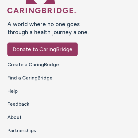
A world where no one goes
through a health journey alone.
Donate to CaringBridge
Create a CaringBridge
Find a CaringBridge
Help
Feedback
About
Partnerships