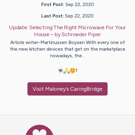
First Post:
Sep 22, 2020
Last Post:
Sep 22, 2020
Update:
Selecting The Right Microwave For Your
House
– by
Schroeder
Piper
Article writer-Martinussen Boysen With every one of
the new kitchen devices that get on the marketplace
nowadays, the…
1
Visit
Maloney
's CaringBridge
Caring Bridge dot org Ho