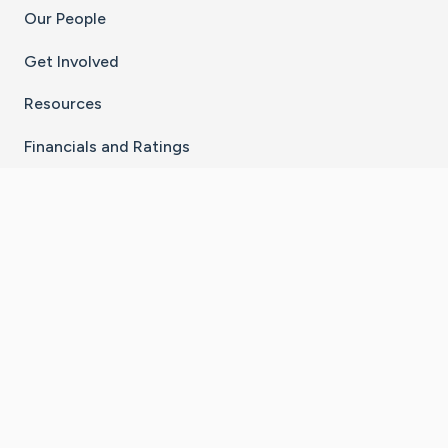
Our People
Get Involved
Resources
Financials and Ratings
Stay Connected With The CaringBridge App
Download on the
Get it on
App Store
Google Play
×
Go to Caring Bridge's Inst
Go to Caring Bridge's
Go to Caring Bridg
Go to Caring B
Go to Car
©
2026
CaringBridge® a 501(c)(3) nonprofit
organization | EIN 42
‑
1529394
Terms of Use
|
Privacy Policy
|
Cookie Settings