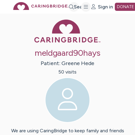
Skip
Search
Sign in
DONATE
Caring Bridge 
to
Main
meldgaard90hays
Content
Patient:
Greene
Hede
50
visit
s
We are using CaringBridge to keep family and friends