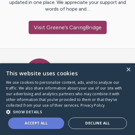
updated in one place. We appreciate your support and
words of hope and…
Visit
Greene
's CaringBridge
Caring Bridge dot org Ho
×
This website uses cookies
We use cookies to personalize content, ads, and to analyze our
traffic. We also share information about your use of our site with
A world where no one goes
our advertising and analytics partners who may combine it with
through a health journey alone.
other information that you’ve provided to them or that they’ve
collected from your use of their services.
Privacy Policy
SHOW DETAILS
Donate to CaringBridge
ACCEPT ALL
DECLINE ALL
Create a CaringBridge