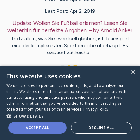
Last Post:
Apr 2, 2019
Update:
Wollen Sie Fußball erlernen? Lesen Sie
weiterhin für perfekte Angaben.
– by
Arnold
Anker
Trotz allem, was Sie eventuell glauben, ist Teamsport
eine der komplexesten Sportbereiche überhaupt. Es
existiert zahlreiche…
1
×
This website uses cookies
We use cookies to personalize content, ads, and to analyze our
Visit
Frederiksen
's CaringBridge
traffic. We also share information about your use of our site with
our advertising and analytics partners who may combine it with
other information that you’ve provided to them or that they’ve
collected from your use of their services.
Privacy Policy
SHOW DETAILS
Caring Bridge dot org Ho
ACCEPT ALL
DECLINE ALL