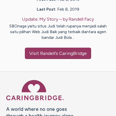
Last Post:
Feb 8, 2019
Update:
My Story
– by
Randell
Facy
SBOnaga yaitu situs Judi telah rupanya menjadi salah
satu pilihan Web Judi Baik yang terbaik diantara agen
bandar Judi Bola…
Visit
Randell
's CaringBridge
Caring Bridge dot org Ho
A world where no one goes
through a health journey alone.