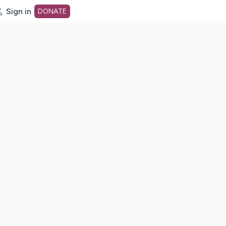
Sign in
DONATE
dot org Home Page