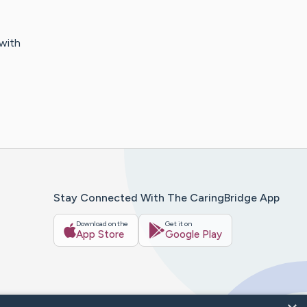
 with
Stay Connected With The CaringBridge App
Download on the
Get it on
App Store
Google Play