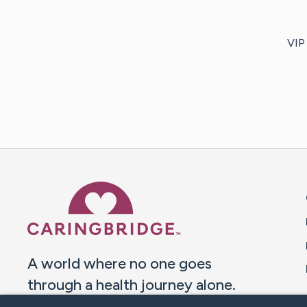
VIP 
Caring Bridge dot org 
A world where no one goes
through a health journey alone.