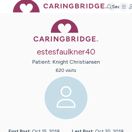
Search
Caring Bridge 
estesfaulkner40
Patient:
Knight
Christiansen
620
visit
s
First Post:
Oct 15, 2019
Last Post:
Oct 20, 2019