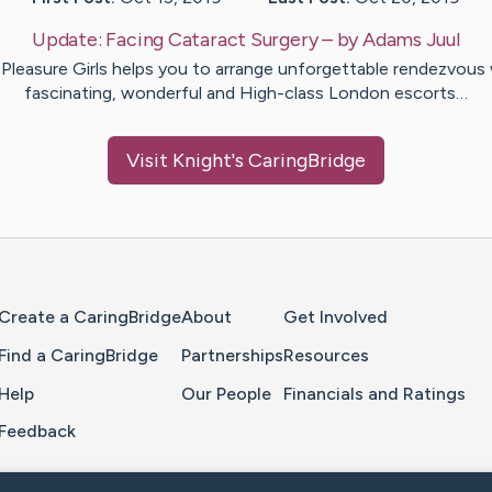
Update:
Facing Cataract Surgery
– by
Adams
Juul
Pleasure Girls helps you to arrange unforgettable rendezvous
fascinating, wonderful and High-class London escorts…
Visit
Knight
's CaringBridge
Home Page
Create a CaringBridge
About
Get Involved
Find a CaringBridge
Partnerships
Resources
Help
Our People
Financials and Ratings
Feedback