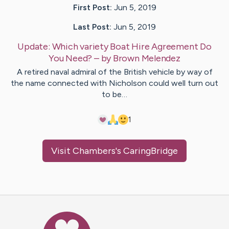
First Post:
Jun 5, 2019
Last Post:
Jun 5, 2019
Update:
Which variety Boat Hire Agreement Do
You Need?
– by
Brown
Melendez
A retired naval admiral of the British vehicle by way of
the name connected with Nicholson could well turn out
to be…
1
Visit
Chambers
's CaringBridge
Caring Bridge dot org Ho