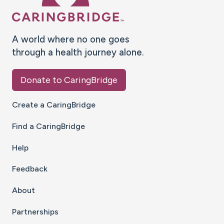
A world where no one goes
through a health journey alone.
Donate to CaringBridge
Create a CaringBridge
Find a CaringBridge
Help
Feedback
About
Partnerships