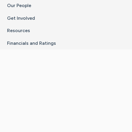
Our People
Get Involved
Resources
Financials and Ratings
Stay Connected With The CaringBridge App
Download on the
Get it on
App Store
Google Play
×
Go to Caring Bridge's Inst
Go to Caring Bridge's
Go to Caring Bridg
Go to Caring B
Go to Car
©
2026
CaringBridge® a 501(c)(3) nonprofit
organization | EIN 42
‑
1529394
Terms of Use
|
Privacy Policy
|
Cookie Settings