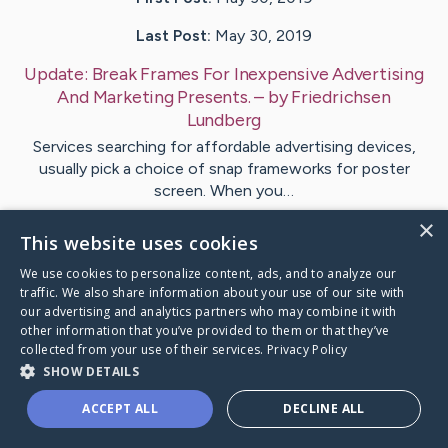
Last Post:
May 30, 2019
Update:
Break Frames For Inexpensive Advertising
And Marketing Presents.
– by
Friedrichsen
Lundberg
Services searching for affordable advertising devices,
usually pick a choice of snap frameworks for poster
screen. When you…
×
This website uses cookies
Visit
Gibbons
's CaringBridge
We use cookies to personalize content, ads, and to analyze our
traffic. We also share information about your use of our site with
our advertising and analytics partners who may combine it with
other information that you’ve provided to them or that they’ve
collected from your use of their services.
Privacy Policy
Caring Bridge dot org Ho
SHOW DETAILS
ACCEPT ALL
DECLINE ALL