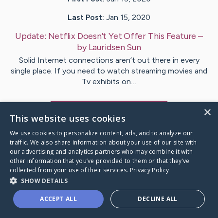
Last Post:
Jan 15, 2020
Update:
Netflix Doesn’t Yet Offer This Feature
–
by
Lauridsen
Sun
Solid Internet connections aren’t out there in every
single place. If you need to watch streaming movies and
Tv exhibits on…
×
Visit
Bryan
's CaringBridge
This website uses cookies
We use cookies to personalize content, ads, and to analyze our
traffic. We also share information about your use of our site with
our advertising and analytics partners who may combine it with
other information that you’ve provided to them or that they’ve
Caring Bridge dot org Ho
collected from your use of their services.
Privacy Policy
SHOW DETAILS
ACCEPT ALL
DECLINE ALL
A world where no one goes