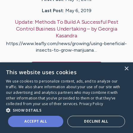
Last Post:
May 6, 2019
Update:
Methods To Build A Successful Pest
Control Business Undertaking
– by
Georgia
Kasandra
https://www.leafly.com/news/growing/using-beneficial-
insects-to-grow-marijuana…
×
Visit
Cash
's CaringBridge
This website uses cookies
We use cookies to personalize content, ads, and to analyze our
traffic. We also share information about your use of our site with
our advertising and analytics partners who may combine it with
other information that you’ve provided to them or that they’ve
Caring Bridge dot org Ho
collected from your use of their services.
Privacy Policy
SHOW DETAILS
ACCEPT ALL
DECLINE ALL
A world where no one goes