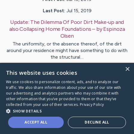
Last Post:
Jul 15, 2019
Update:
The Dilemma Of Poor Dirt Make-up and
also Collapsing Home Foundations
– by
Espinoza
Olsen
The uniformity, or the absence thereof, of the dirt
around your residence might have something to do with
the structural…
×
This website uses cookies
Visit
Lund
's CaringBridge
We use cookies to personalize content, ads, and to analyze our
traffic. We also share information about your use of our site with
our advertising and analytics partners who may combine it with
other information that you’ve provided to them or that they’ve
collected from your use of their services.
Privacy Policy
Caring Bridge dot org Ho
SHOW DETAILS
ACCEPT ALL
DECLINE ALL