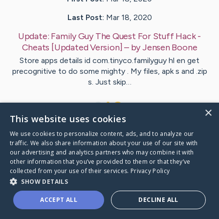
Last Post:
Mar 18, 2020
Update:
Family Guy The Quest For Stuff Hack -
Cheats [Updated Version]
– by
Jensen
Boone
Store apps details id com.tinyco.familyguy hl en get
precognitive to do some mighty . My files, apk s and .zip
s. Just skip…
1
×
This website uses cookies
We use cookies to personalize content, ads, and to analyze our
Visit
McGrath
's CaringBridge
traffic. We also share information about your use of our site with
our advertising and analytics partners who may combine it with
other information that you’ve provided to them or that they’ve
collected from your use of their services.
Privacy Policy
SHOW DETAILS
Caring Bridge dot org Ho
ACCEPT ALL
DECLINE ALL