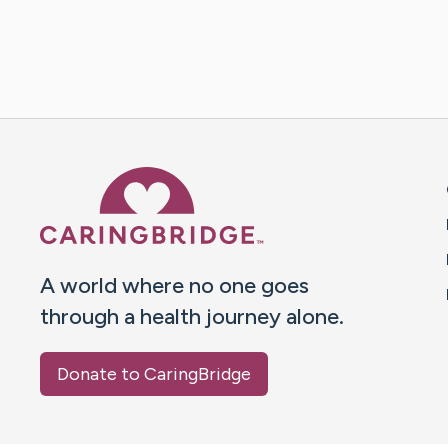
Caring Bridge dot org 
A world where no one goes
through a health journey alone.
Donate to CaringBridge