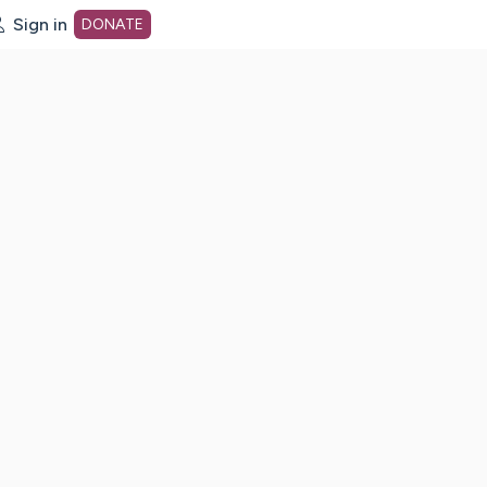
Sign in
DONATE
dot org Home Page