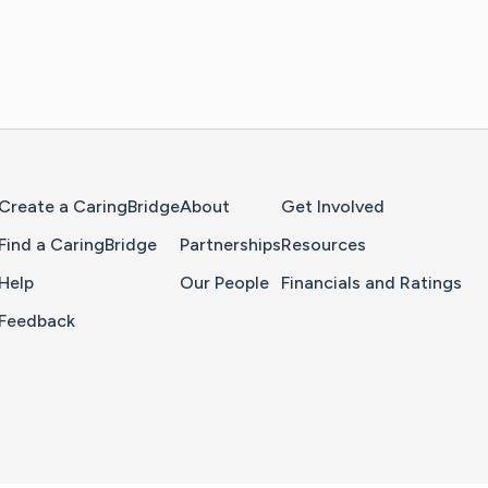
Home Page
Create a CaringBridge
About
Get Involved
Find a CaringBridge
Partnerships
Resources
Help
Our People
Financials and Ratings
Feedback