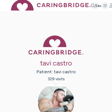
Search
Caring Bridge 
tavi castro
Patient:
tavi
castro
329
visit
s