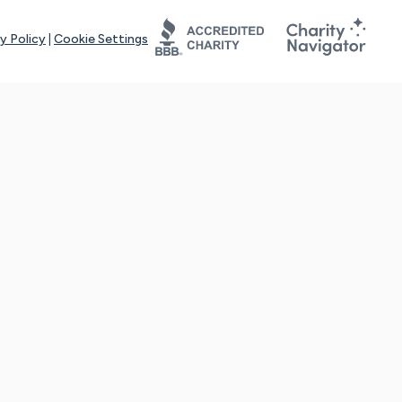
y Policy
|
Cookie Settings
tays online for you and others to continue sharing support and