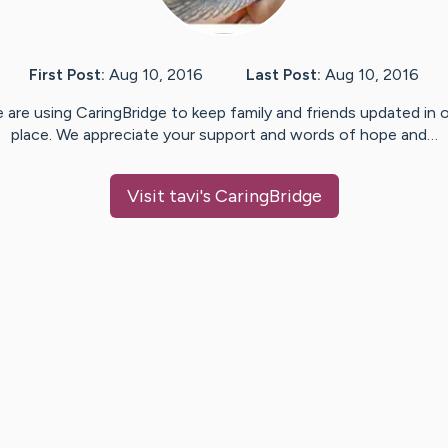
First Post:
Aug 10, 2016
Last Post:
Aug 10, 2016
 are using CaringBridge to keep family and friends updated in 
place. We appreciate your support and words of hope and…
Visit
tavi
's CaringBridge