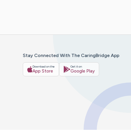
Stay Connected With The CaringBridge App
Download on the
Get it on
App Store
Google Play