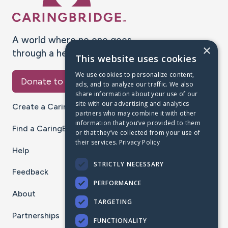
A world where no one goes
×
through a health journey alone.
This website uses cookies
We use cookies to personalize content,
Donate to CaringBridge
ads, and to analyze our traffic. We also
share information about your use of our
site with our advertising and analytics
Create a CaringBridge
partners who may combine it with other
information that you’ve provided to them
Find a CaringBridge
or that they’ve collected from your use of
their services.
Privacy Policy
Help
STRICTLY NECESSARY
Feedback
PERFORMANCE
About
TARGETING
Partnerships
FUNCTIONALITY