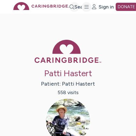
Skip
Search
Sign in
DONATE
to
Main
Caring Bridge 
Content
Patti Hastert
Patient:
Patti
Hastert
558
visit
s