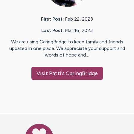
First Post:
Feb 22, 2023
Last Post:
Mar 16, 2023
We are using CaringBridge to keep family and friends
updated in one place. We appreciate your support and
words of hope and…
Visit
Patti
's CaringBridge
Caring Bridge dot org Ho