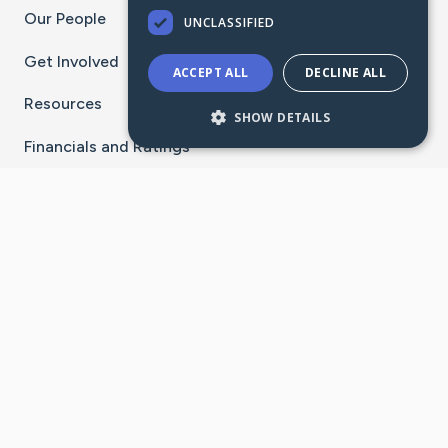
Our People
UNCLASSIFIED
Get Involved
ACCEPT ALL
DECLINE ALL
Resources
SHOW DETAILS
Financials and Ratings
Stay Connected With The CaringBridge App
Download on the
Get it on
App Store
Google Play
×
Go to Caring Bridge's Inst
Go to Caring Bridge's
Go to Caring Bridg
Go to Caring B
Go to Car
©
2026
CaringBridge® a 501(c)(3) nonprofit
organization | EIN 42
‑
1529394
Terms of Use
|
Privacy Policy
|
Cookie Settings