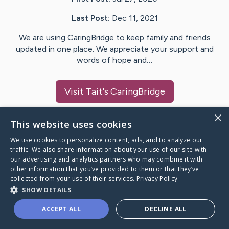
Last Post:
Dec 11, 2021
We are using CaringBridge to keep family and friends
updated in one place. We appreciate your support and
words of hope and…
Visit
Tait
's CaringBridge
×
This website uses cookies
We use cookies to personalize content, ads, and to analyze our
Caring Bridge dot org Ho
traffic. We also share information about your use of our site with
our advertising and analytics partners who may combine it with
other information that you’ve provided to them or that they’ve
collected from your use of their services.
Privacy Policy
SHOW DETAILS
A world where no one goes
ACCEPT ALL
DECLINE ALL
through a health journey alone.