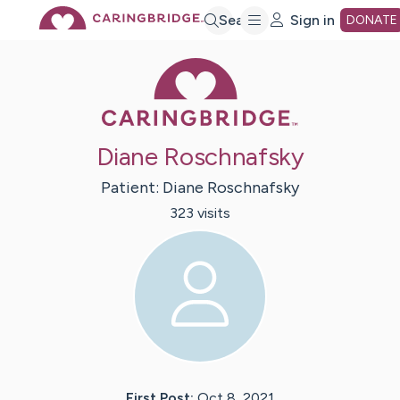
Skip
Search
Sign in
DONATE
Caring Bridge 
to
Main
Diane Roschnafsky
Content
Patient:
Diane
Roschnafsky
323
visit
s
First Post:
Oct 8, 2021