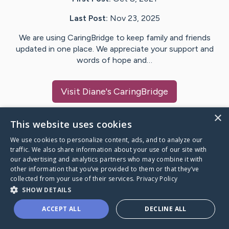
Last Post:
Nov 23, 2025
We are using CaringBridge to keep family and friends
updated in one place. We appreciate your support and
words of hope and…
Visit
Diane
's CaringBridge
×
This website uses cookies
We use cookies to personalize content, ads, and to analyze our
Caring Bridge dot org Ho
traffic. We also share information about your use of our site with
our advertising and analytics partners who may combine it with
other information that you’ve provided to them or that they’ve
collected from your use of their services.
Privacy Policy
SHOW DETAILS
A world where no one goes
ACCEPT ALL
DECLINE ALL
through a health journey alone.