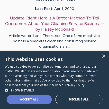
Last Post:
Apr 1, 2020
Update:
Right Here Is A Better Method To Tell
Consumers About Your Cleaning Service Business
–
by
Halsey
Mcdonald
Article writer-Lane Therkelsen One of the most vital
point in a specialist cleansing consulting service
organisation is a…
×
This website uses cookies
Visit
Puckett
's CaringBridge
We use cookies to personalize content, ads, and to analyze our
traffic. We also share information about your use of our site with
our advertising and analytics partners who may combine it with
other information that you’ve provided to them or that they’ve
collected from your use of their services.
Privacy Policy
Caring Bridge dot org Ho
SHOW DETAILS
ACCEPT ALL
DECLINE ALL