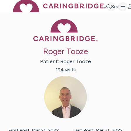
Search
Caring Bridge 
Roger Tooze
Patient:
Roger
Tooze
194
visit
s
First Post:
Mar 21, 2022
Last Post:
Mar 21, 2022