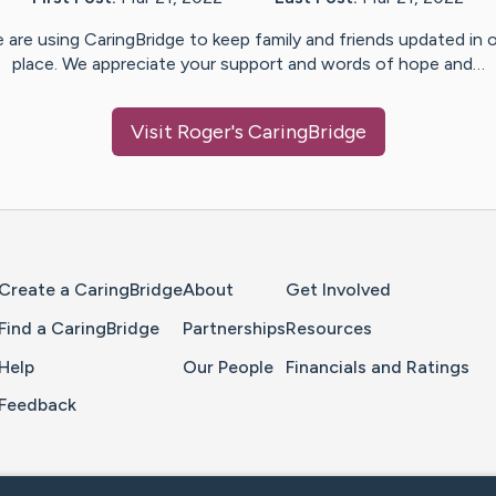
 are using CaringBridge to keep family and friends updated in 
place. We appreciate your support and words of hope and…
Visit
Roger
's CaringBridge
Home Page
Create a CaringBridge
About
Get Involved
Find a CaringBridge
Partnerships
Resources
Help
Our People
Financials and Ratings
Feedback