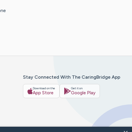
one
Stay Connected With The CaringBridge App
Download on the
Get it on
App Store
Google Play