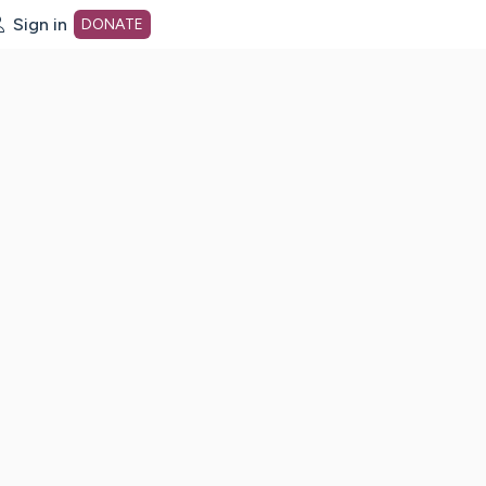
Sign in
DONATE
dot org Home Page