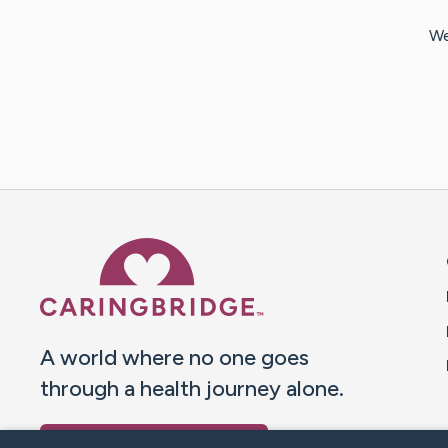
We
Caring Bridge dot org 
A world where no one goes
through a health journey alone.
Donate to CaringBridge