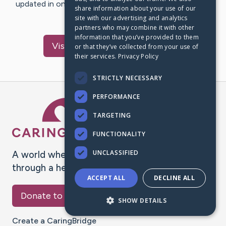
updated in one place. We appreciate your support and
share information about your use of our
words of hope and…
site with our advertising and analytics
partners who may combine it with other
information that you’ve provided to them
Visit
Buchanan
's CaringBridge
or that they’ve collected from your use of
their services.
Privacy Policy
STRICTLY NECESSARY
PERFORMANCE
Caring Bridge dot org Ho
TARGETING
FUNCTIONALITY
UNCLASSIFIED
A world where no one goes
through a health journey alone.
ACCEPT ALL
DECLINE ALL
Donate to CaringBridge
SHOW DETAILS
Create a CaringBridge