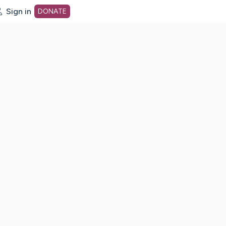
Sign in
DONATE
dot org Home Page