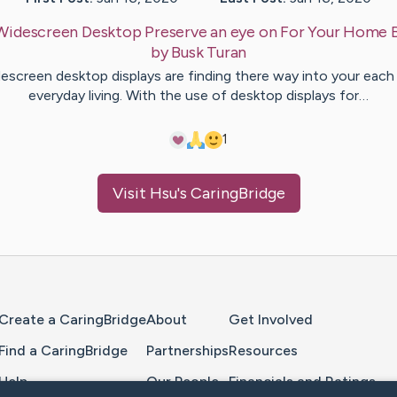
Widescreen Desktop Preserve an eye on For Your Home 
by
Busk
Turan
escreen desktop displays are finding there way into your each
everyday living. With the use of desktop displays for…
1
Visit
Hsu
's CaringBridge
Home Page
Create a CaringBridge
About
Get Involved
Find a CaringBridge
Partnerships
Resources
Help
Our People
Financials and Ratings