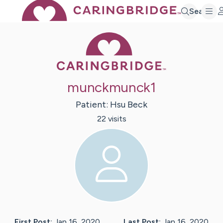
Search
Caring Bridge 
munckmunck1
Patient:
Hsu
Beck
22
visit
s
First Post:
Jan 16, 2020
Last Post:
Jan 16, 2020