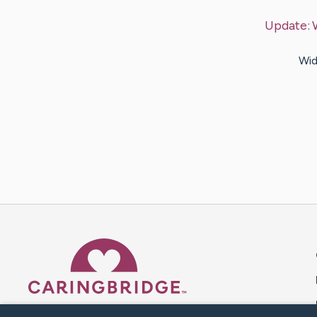
Update:
Wid
Caring Bridge dot org 