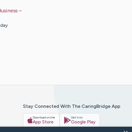
Business
–
 day
Stay Connected With The CaringBridge App
Download on the
Get it on
App Store
Google Play