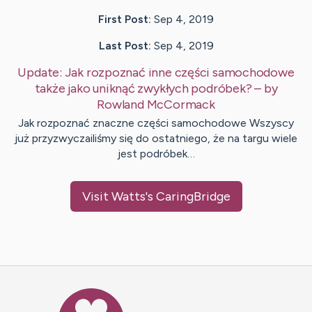
First Post:
Sep 4, 2019
Last Post:
Sep 4, 2019
Update:
Jak rozpoznać inne części samochodowe
także jako uniknąć zwykłych podróbek?
– by
Rowland
McCormack
Jak rozpoznać znaczne części samochodowe Wszyscy
już przyzwyczailiśmy się do ostatniego, że na targu wiele
jest podróbek…
Visit
Watts
's CaringBridge
Caring Bridge dot org Ho