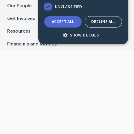
Our People
UNCLASSIFIED
Get Involved
ACCEPT ALL
DECLINE ALL
Resources
SHOW DETAILS
Financials and Ratings
Stay Connected With The CaringBridge App
Download on the
Get it on
App Store
Google Play
×
Go to Caring Bridge's Inst
Go to Caring Bridge's
Go to Caring Bridg
Go to Caring B
Go to Car
©
2026
CaringBridge® a 501(c)(3) nonprofit
organization | EIN 42
‑
1529394
Terms of Use
|
Privacy Policy
|
Cookie Settings