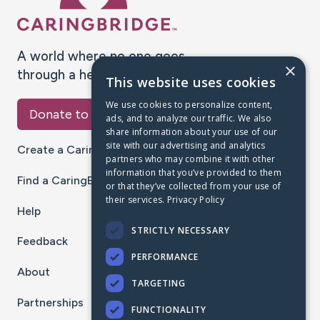
A world where no one goes
×
through a health journey alone.
This website uses cookies
We use cookies to personalize content,
Donate to CaringBridge
ads, and to analyze our traffic. We also
share information about your use of our
site with our advertising and analytics
Create a CaringBridge
partners who may combine it with other
information that you’ve provided to them
Find a CaringBridge
or that they’ve collected from your use of
their services.
Privacy Policy
Help
STRICTLY NECESSARY
Feedback
PERFORMANCE
About
TARGETING
Partnerships
FUNCTIONALITY